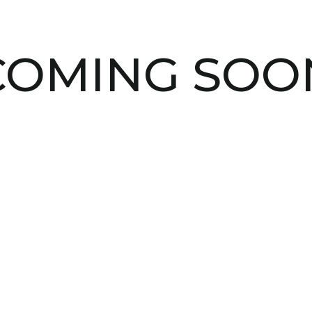
COMING SOO