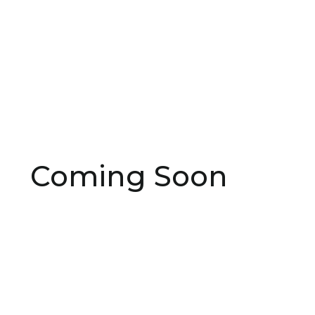
Coming Soon