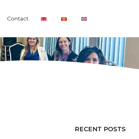
Contact
RECENT POSTS