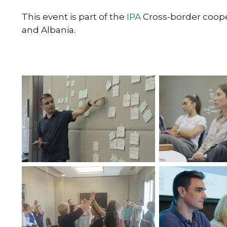
This event is part of the
IPA
Cross-border coo
and Albania.