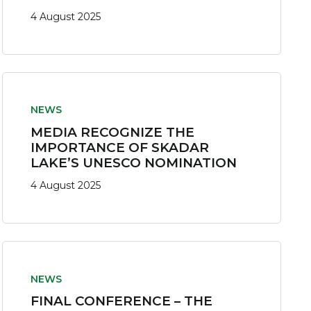
4 August 2025
NEWS
MEDIA RECOGNIZE THE
IMPORTANCE OF SKADAR
LAKE’S UNESCO NOMINATION
4 August 2025
NEWS
FINAL CONFERENCE – THE