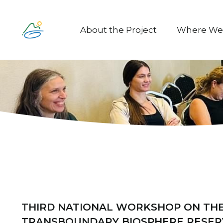
About the Project
Where We
THIRD NATIONAL WORKSHOP ON THE
TRANSBOUNDARY BIOSPHERE RESER