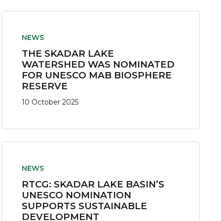
NEWS
THE SKADAR LAKE
WATERSHED WAS NOMINATED
FOR UNESCO MAB BIOSPHERE
RESERVE
10 October 2025
NEWS
RTCG: SKADAR LAKE BASIN’S
UNESCO NOMINATION
SUPPORTS SUSTAINABLE
DEVELOPMENT