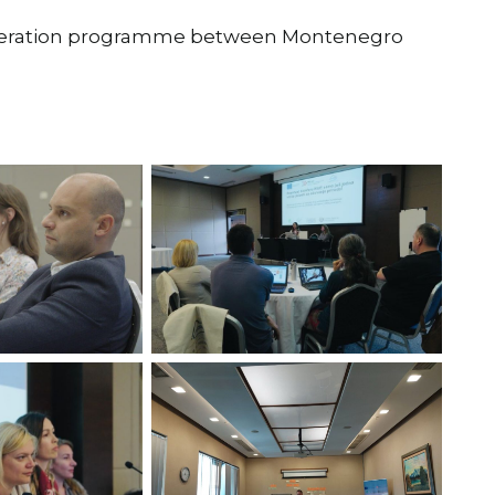
peration programme between Montenegro