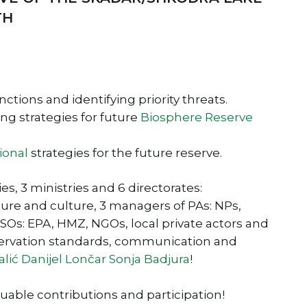
TH
ctions and identifying priority threats.
g strategies for future
Biosphere Reserve
ional
strategies for the future reserve.
s, 3 ministries and 6 directorates:
ture and culture, 3 managers of PAs: NPs,
CSOs: EPA, HMZ, NGOs, local private actors and
servation standards, communication and
alić
Danijel Lončar
Sonja Badjura
!
luable contributions and participation!