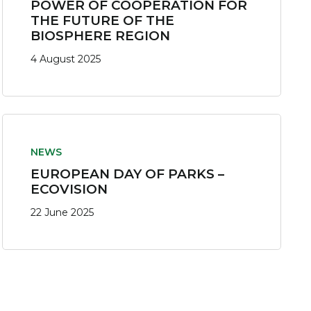
POWER OF COOPERATION FOR
THE FUTURE OF THE
BIOSPHERE REGION
4 August 2025
NEWS
EUROPEAN DAY OF PARKS –
ECOVISION
22 June 2025