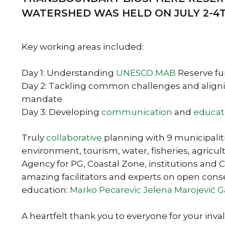
WATERSHED WAS HELD ON JULY 2-4
Key working areas included:
Day 1: Understanding
UNESCO
MAB
Reserve fun
Day 2: Tackling common challenges and alignin
mandate
Day 3: Developing
communication
and
educat
Truly
collaborative
planning with 9 municipalitie
environment, tourism, water, fisheries, agricul
Agency for PG, Coastal Zone, institutions and 
amazing facilitators and experts on open con
education:
Marko Pecarevic
Jelena Marojević G
A heartfelt thank you to everyone for your inva