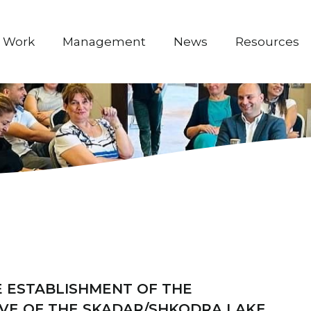
 Work
Management
News
Resources
 ESTABLISHMENT OF THE
VE OF THE SKADAR/SHKODRA LAKE