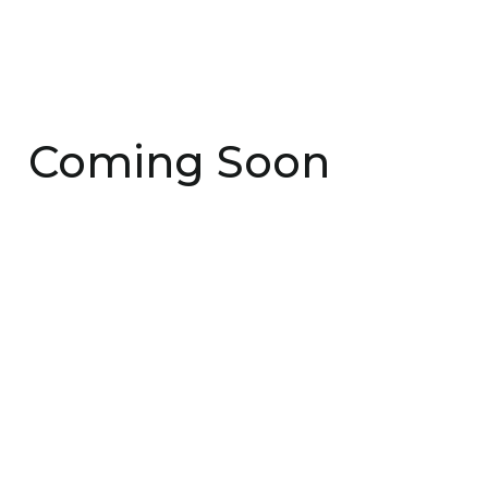
Coming Soon