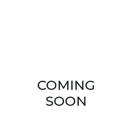
COMING
SOON