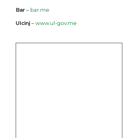
Bar
–
bar.me
Ulcinj
–
www.ul-gov.me