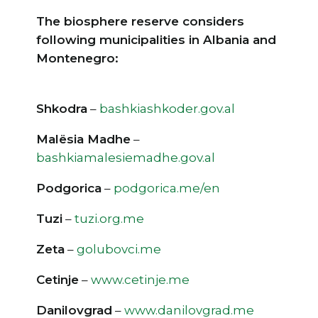
The biosphere reserve considers
following municipalities in Albania and
Montenegro:
Shkodra
–
bashkiashkoder.gov.al
Malësia Madhe
–
bashkiamalesiemadhe.gov.al
Podgorica
–
podgorica.me/en
Tuzi
–
tuzi.org.me
Zeta
–
golubovci.me
Cetinje
–
www.cetinje.me
Danilovgrad
–
www.danilovgrad.me