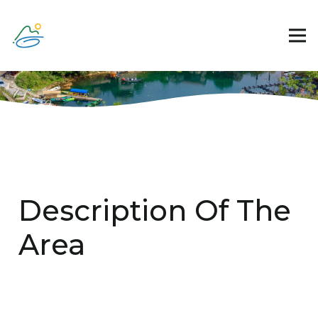
Description Of The
Area