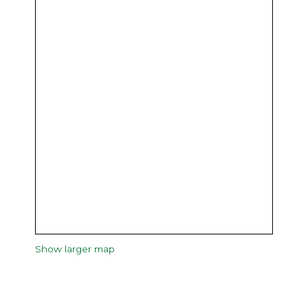
Show larger map