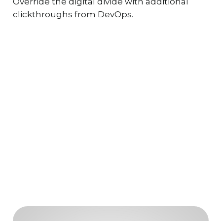
Override the digital divide with additional
clickthroughs from DevOps.