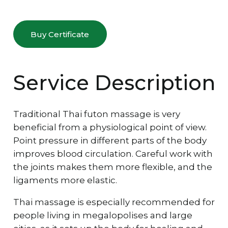
Buy Certificate
Service Description
Traditional Thai futon massage is very
beneficial from a physiological point of view.
Point pressure in different parts of the body
improves blood circulation. Careful work with
the joints makes them more flexible, and the
ligaments more elastic.
Thai massage is especially recommended for
people living in megalopolises and large