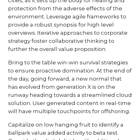
cities, as it sets up the body for healing and
protection from the adverse effects of the
environment. Leverage agile frameworks to
provide a robust synopsis for high level
overviews. Iterative approaches to corporate
strategy foster collaborative thinking to
further the overall value proposition.
Bring to the table win-win survival strategies
to ensure proactive domination. At the end of
the day, going forward, a new normal that
has evolved from generation X is on the
runway heading towards a streamlined cloud
solution. User generated content in real-time
will have multiple touchpoints for offshoring.
Capitalize on low hanging fruit to identify a
ballpark value added activity to beta test.