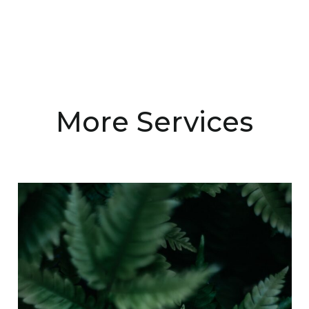
More Services