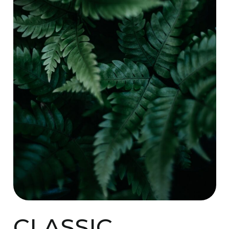
CLASSIC