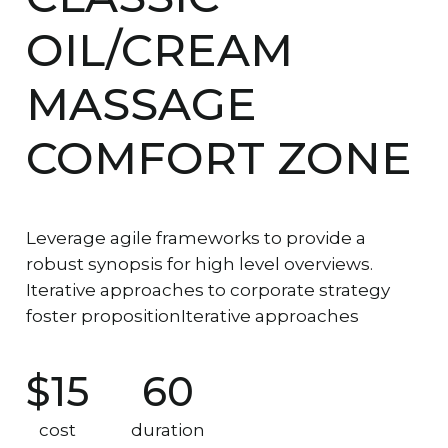
OIL/CREAM
MASSAGE
COMFORT ZONE
Leverage agile frameworks to provide a
robust synopsis for high level overviews.
Iterative approaches to corporate strategy
foster propositionIterative approaches
$15
60
cost
duration