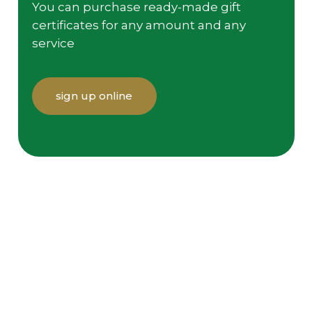
You can purchase ready-made gift
certificates for any amount and any
service
sign up online