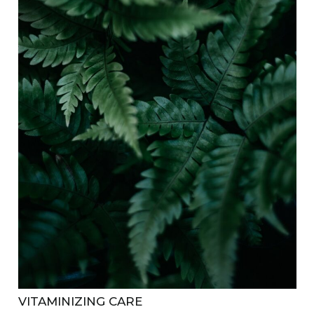
VITAMINIZING CARE