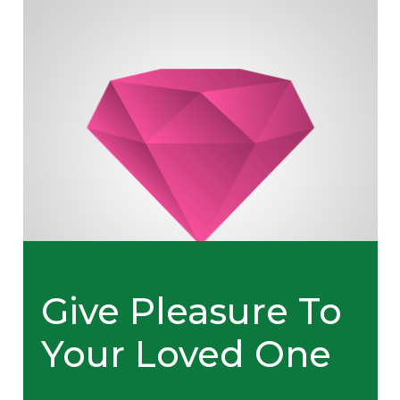
Give Pleasure To
Your Loved One