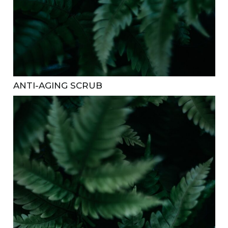
ANTI-AGING SCRUB