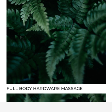
FULL BODY HARDWARE MASSAGE