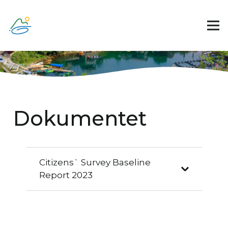
Dokumentet
Citizens` Survey Baseline
Report 2023