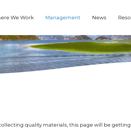
ere We Work
Management
News
Reso
ollecting quality materials, this page will be gett