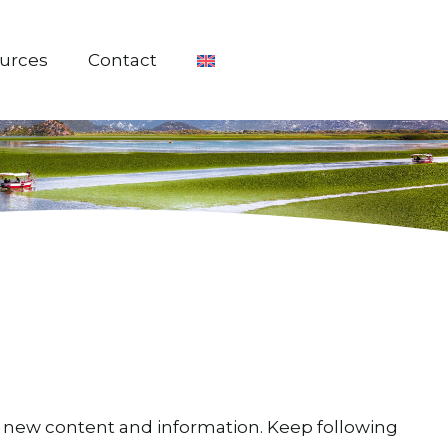
urces
Contact
ing new content and information. Keep following