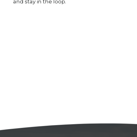
and stay in the loop.