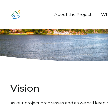
About the Project
Wh
Vision
As our project progresses and as we will keep c