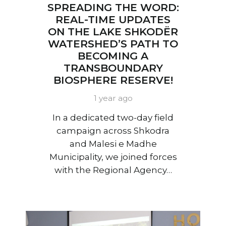
SPREADING THE WORD:
REAL-TIME UPDATES
ON THE LAKE SHKODËR
WATERSHED’S PATH TO
BECOMING A
TRANSBOUNDARY
BIOSPHERE RESERVE!
1 year ago
In a dedicated two-day field
campaign across Shkodra
and Malesi e Madhe
Municipality, we joined forces
with the Regional Agency…