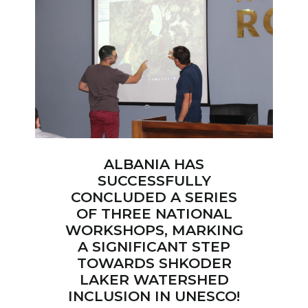
ALBANIA HAS
SUCCESSFULLY
CONCLUDED A SERIES
OF THREE NATIONAL
WORKSHOPS, MARKING
A SIGNIFICANT STEP
TOWARDS SHKODER
LAKER WATERSHED
INCLUSION IN UNESCO!