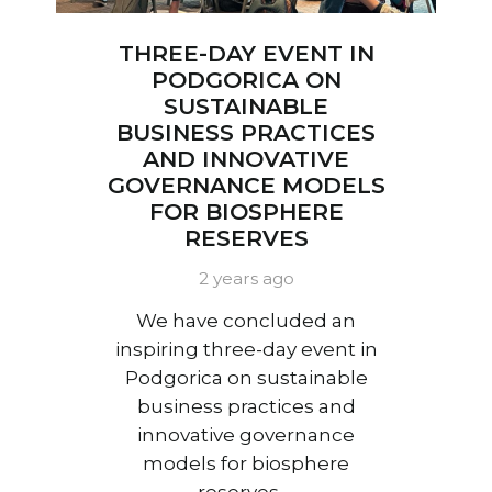
THREE-DAY EVENT IN
PODGORICA ON
SUSTAINABLE
BUSINESS PRACTICES
AND INNOVATIVE
GOVERNANCE MODELS
FOR BIOSPHERE
RESERVES
2 years ago
We have concluded an
inspiring three-day event in
Podgorica on sustainable
business practices and
innovative governance
models for biosphere
reserves.…