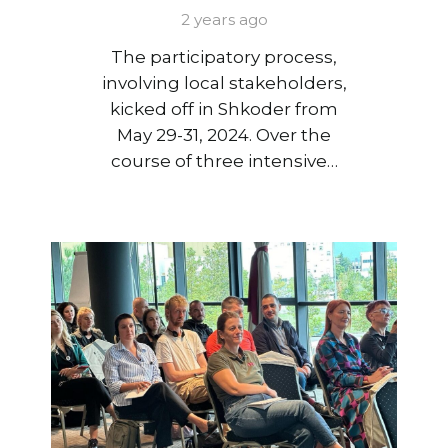
2 years ago
The participatory process,
involving local stakeholders,
kicked off in Shkoder from
May 29-31, 2024. Over the
course of three intensive…