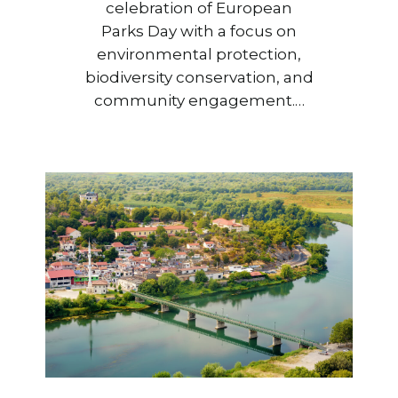
celebration of European
Parks Day with a focus on
environmental protection,
biodiversity conservation, and
community engagement.…