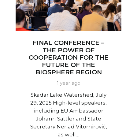
FINAL CONFERENCE –
THE POWER OF
COOPERATION FOR THE
FUTURE OF THE
BIOSPHERE REGION
1 year ago
Skadar Lake Watershed, July
29, 2025 High-level speakers,
including EU Ambassador
Johann Sattler and State
Secretary Nenad Vitomirović,
as well…