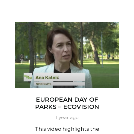
EUROPEAN DAY OF
PARKS – ECOVISION
1 year ago
This video highlights the