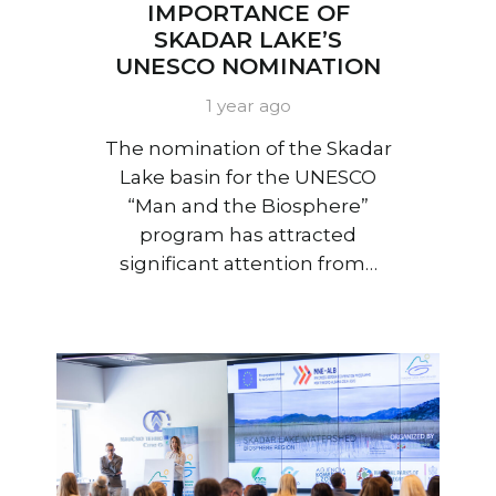
IMPORTANCE OF
SKADAR LAKE’S
UNESCO NOMINATION
1 year ago
The nomination of the Skadar
Lake basin for the UNESCO
“Man and the Biosphere”
program has attracted
significant attention from…