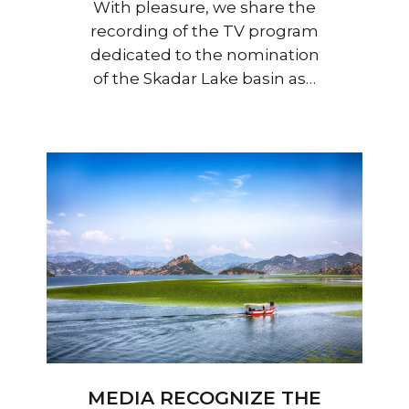
With pleasure, we share the
recording of the TV program
dedicated to the nomination
of the Skadar Lake basin as…
MEDIA RECOGNIZE THE