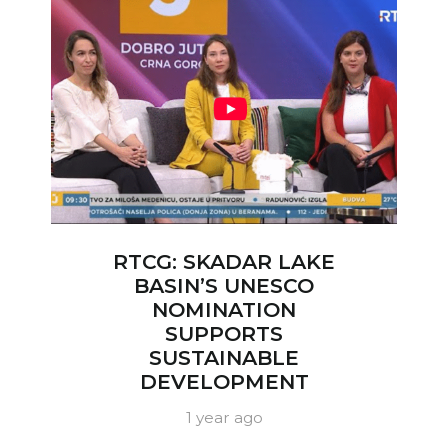
RTCG: SKADAR LAKE
BASIN’S UNESCO
NOMINATION
SUPPORTS
SUSTAINABLE
DEVELOPMENT
1 year ago