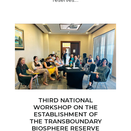
THIRD NATIONAL
WORKSHOP ON THE
ESTABLISHMENT OF
THE TRANSBOUNDARY
BIOSPHERE RESERVE