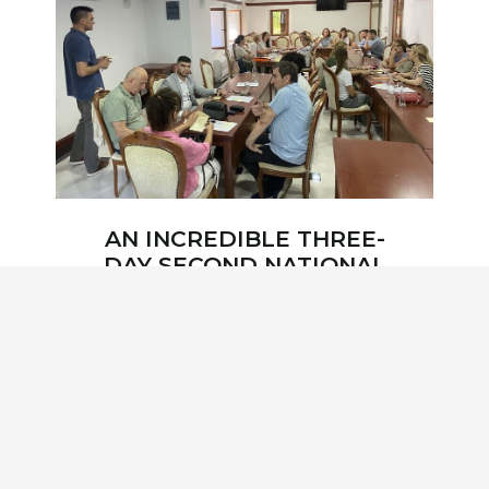
AN INCREDIBLE THREE-
DAY SECOND NATIONAL
WORKSHOP WAS HELD
IN ULCINJ, ON JUNE 12-
14 FOCUSED ON THE
SKADAR LAKE
WATERSHED –
TRANSBOUNDARY
BIOSPHERE RESERVE!
2 years ago