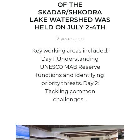
OF THE
SKADAR/SHKODRA
LAKE WATERSHED WAS
HELD ON JULY 2-4TH
2 years ago
Key working areas included:
Day 1: Understanding
UNESCO MAB Reserve
functions and identifying
priority threats. Day 2:
Tackling common
challenges…