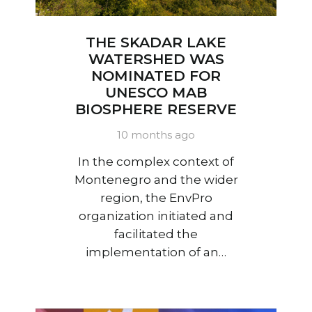
THE SKADAR LAKE
WATERSHED WAS
NOMINATED FOR
UNESCO MAB
BIOSPHERE RESERVE
10 months ago
In the complex context of
Montenegro and the wider
region, the EnvPro
organization initiated and
facilitated the
implementation of an…