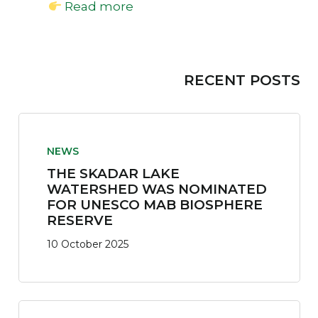
Read more
RECENT POSTS
NEWS
THE SKADAR LAKE
WATERSHED WAS NOMINATED
FOR UNESCO MAB BIOSPHERE
RESERVE
10 October 2025