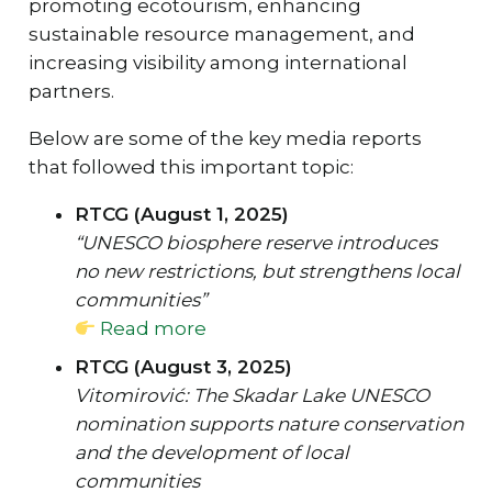
promoting ecotourism, enhancing
sustainable resource management, and
increasing visibility among international
partners.
Below are some of the key media reports
that followed this important topic:
RTCG (August 1, 2025)
“UNESCO biosphere reserve introduces
no new restrictions, but strengthens local
communities”
Read more
RTCG (August 3, 2025)
Vitomirović: The Skadar Lake UNESCO
nomination supports nature conservation
and the development of local
communities