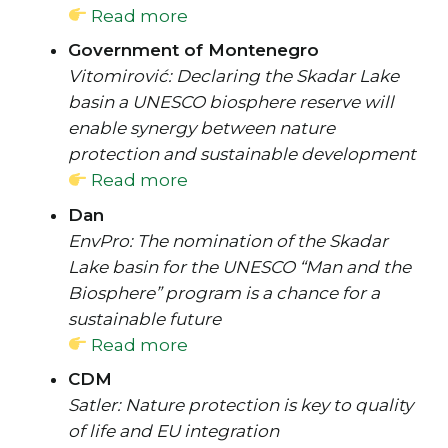
Read more
Government of Montenegro
Vitomirović: Declaring the Skadar Lake
basin a UNESCO biosphere reserve will
enable synergy between nature
protection and sustainable development
Read more
Dan
EnvPro: The nomination of the Skadar
Lake basin for the UNESCO “Man and the
Biosphere” program is a chance for a
sustainable future
Read more
CDM
Satler: Nature protection is key to quality
of life and EU integration