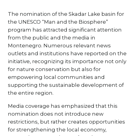
The nomination of the Skadar Lake basin for
the UNESCO “Man and the Biosphere”
program has attracted significant attention
from the public and the media in
Montenegro. Numerous relevant news
outlets and institutions have reported on the
initiative, recognizing its importance not only
for nature conservation but also for
empowering local communities and
supporting the sustainable development of
the entire region.
Media coverage has emphasized that this
nomination does not introduce new
restrictions, but rather creates opportunities
for strengthening the local economy,