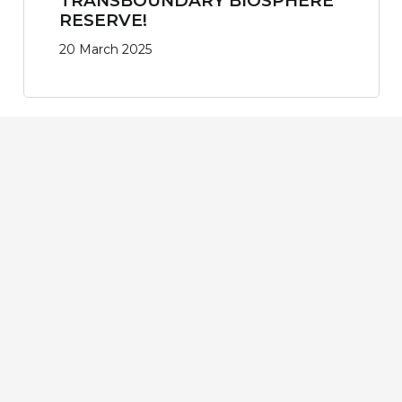
TRANSBOUNDARY BIOSPHERE
RESERVE!
20 March 2025