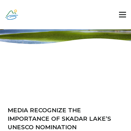
MEDIA RECOGNIZE THE
IMPORTANCE OF SKADAR LAKE’S
UNESCO NOMINATION