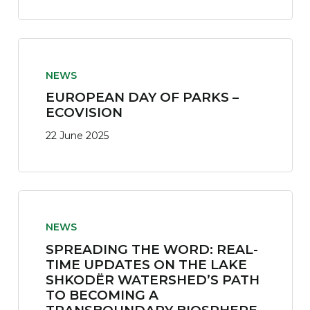
NEWS
EUROPEAN DAY OF PARKS –
ECOVISION
22 June 2025
NEWS
SPREADING THE WORD: REAL-
TIME UPDATES ON THE LAKE
SHKODËR WATERSHED’S PATH
TO BECOMING A