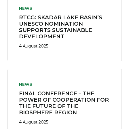
NEWS
RTCG: SKADAR LAKE BASIN’S
UNESCO NOMINATION
SUPPORTS SUSTAINABLE
DEVELOPMENT
4 August 2025
NEWS
FINAL CONFERENCE – THE
POWER OF COOPERATION FOR
THE FUTURE OF THE
BIOSPHERE REGION
4 August 2025